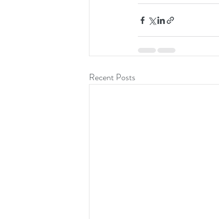
Recent Posts