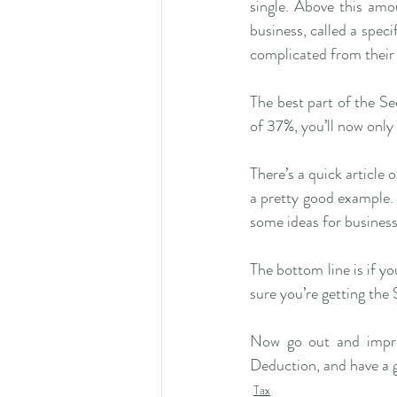
single. Above this amo
business, called a speci
complicated from their 
The best part of the Se
of 37%, you’ll now onl
There’s a quick article
a pretty good example. I
some ideas for business
The bottom line is if y
sure you’re getting th
Now go out and impre
Deduction, and have a 
Tax