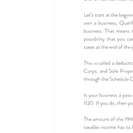
Let’s start at the begi
own a business, Qualif
business. That means 
possibility that you
taxes at the end of the 
This is called a deducti
Corps, and Sole Propri
through the Schedule C
Is your business a pass
1120. If you do, then y
The amount of the 199A
taxable income has to 