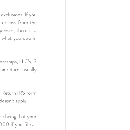
exclusions. If you 
 or loss from the 
nses, there is a 
what you owe in 
nerships, LLC’s, S 
x return, usually 
ax Return IRS form 
doesn’t apply.
e being that your 
00 if you file as 