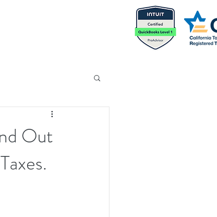
ind Out
 Taxes.