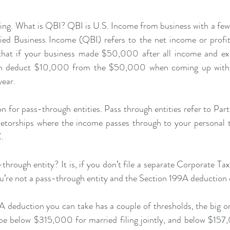
nning. What is QBI? QBI is U.S. Income from business with a few 
ied Business Income (QBI) refers to the net income or profit
that if your business made $50,000 after all income and expe
 can deduct $10,000 from the $50,000 when coming up with 
year.
on for pass-through entities. Pass through entities refer to Part
etorships where the income passes through to your personal ta
.
-through entity? It is, if you don’t file a separate Corporate T
ou’re not a pass-through entity and the Section 199A deduction 
 deduction you can take has a couple of thresholds, the big on
be below $315,000 for married filing jointly, and below $157,0