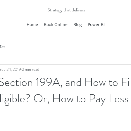
Strategy that delivers
Home
Book Online
Blog
Power BI
Tax
Sep 24, 2019
2 min read
 Section 199A, and How to F
Eligible? Or, How to Pay Less