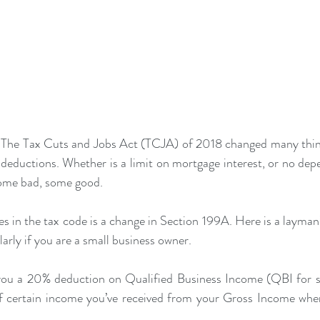
 The Tax Cuts and Jobs Act (TCJA) of 2018 changed many thing
n deductions. Whether is a limit on mortgage interest, or no dep
ome bad, some good. 
 in the tax code is a change in Section 199A. Here is a layman’
larly if you are a small business owner. 
you a 20% deduction on Qualified Business Income (QBI for sh
 certain income you’ve received from your Gross Income when 
.