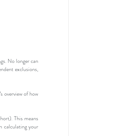
s. No longer can 
endent exclusions, 
s overview of how 
ort). This means 
calculating your 