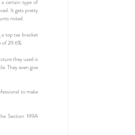
a certain type of 
ed. It gets pretty 
unts noted. 
 a top tax bracket 
e of 29.6%.
icture they used is 
le. They even give 
ofessional to make 
he Section 199A 