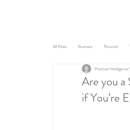
All Posts
Business
Personal
Practical Intelligence
Are you a
if You’re 