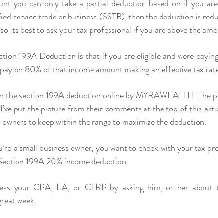
unt you can only take a partial deduction based on if you are 
fied service trade or business (SSTB), then the deduction is reduc
so its best to ask your tax professional if you are above the amo
ction 199A Deduction is that if you are eligible and were paying
y pay on 80% of that income amount making an effective tax rat
 on the section 199A deduction online by 
MYRAWEALTH
. The p
’ve put the picture from their comments at the top of this artic
 owners to keep within the range to maximize the deduction.
ou’re a small business owner, you want to check with your tax pr
e Section 199A 20% income deduction.
ss your CPA, EA, or CTRP by asking him, or her about t
great week.