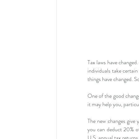
Tax laws have changed.
individuals take certai
things have changed. S
One of the good changes
it may help you, particu
The new changes give 
you can deduct 20% of
U.S. annual tax returns